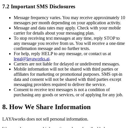
7.2 Important SMS Disclosures
Message frequency varies. You may receive approximately 10
messages per month depending on your application activity.
Message and data rates may apply. Check with your mobile
carrier for details about your messaging plan.
To stop receiving text messages at any time, reply STOP to
any message you receive from us. You will receive a one-time
confirmation message and no further texts.
For help, reply HELP to any message, or contact us at
legal@layaworks.ai
.
Carriers are not liable for delayed or undelivered messages.
Mobile information will not be shared with third parties or
affiliates for marketing or promotional purposes. SMS opt-in
data and consent will not be shared with third parties except
messaging providers required to deliver the service.
Consent to receive text messages is not a condition of
purchasing any goods or services, or of applying for any job.
8. How We Share Information
LAYAworks does not sell personal information.