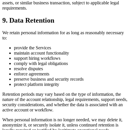
assets, or similar business transaction, subject to applicable legal
requirements.
9. Data Retention
We retain personal information for as long as reasonably necessary
to:
provide the Services
maintain account functionality
support hiring workflows
comply with legal obligations
resolve disputes
enforce agreements
preserve business and security records
protect platform integrity
Retention periods may vary based on the type of information, the
nature of the account relationship, legal requirements, support needs,
security considerations, and whether the data is associated with an
active account or workflow.
When personal information is no longer needed, we may delete it,
anonymize it, or securely isolate it, unless continued retention is