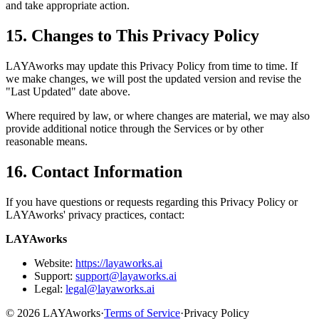
and take appropriate action.
15. Changes to This Privacy Policy
LAYAworks may update this Privacy Policy from time to time. If
we make changes, we will post the updated version and revise the
"Last Updated" date above.
Where required by law, or where changes are material, we may also
provide additional notice through the Services or by other
reasonable means.
16. Contact Information
If you have questions or requests regarding this Privacy Policy or
LAYAworks' privacy practices, contact:
LAYAworks
Website:
https://layaworks.ai
Support:
support@layaworks.ai
Legal:
legal@layaworks.ai
©
2026
LAYAworks
·
Terms of Service
·
Privacy Policy