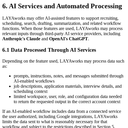
6. AI Services and Automated Processing
LAYAworks may offer AI-assisted features to support recruiting,
scheduling, search, drafting, summarization, and related workflow
functions. When those features are used, LAYAworks may process
relevant inputs through third-party AI service providers, including
Anthropic's Claude
and
OpenAI's ChatGPT
.
6.1 Data Processed Through AI Services
Depending on the feature used, LAYAworks may process data such
as:
prompts, instructions, notes, and messages submitted through
AI-enabled workflows
job descriptions, application materials, interview details, and
scheduling context
limited workspace, user, role, and configuration data needed
to return the requested output in the correct account context
If an AI-enabled workflow includes data from a connected service
the user authorized, including Google integrations, LAYAworks
limits the data sent to what is reasonably necessary for that
workflow and subject to the restrictions described in Section 5.