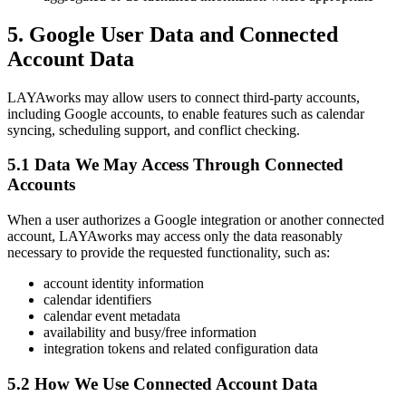
5. Google User Data and Connected
Account Data
LAYAworks may allow users to connect third-party accounts,
including Google accounts, to enable features such as calendar
syncing, scheduling support, and conflict checking.
5.1 Data We May Access Through Connected
Accounts
When a user authorizes a Google integration or another connected
account, LAYAworks may access only the data reasonably
necessary to provide the requested functionality, such as:
account identity information
calendar identifiers
calendar event metadata
availability and busy/free information
integration tokens and related configuration data
5.2 How We Use Connected Account Data