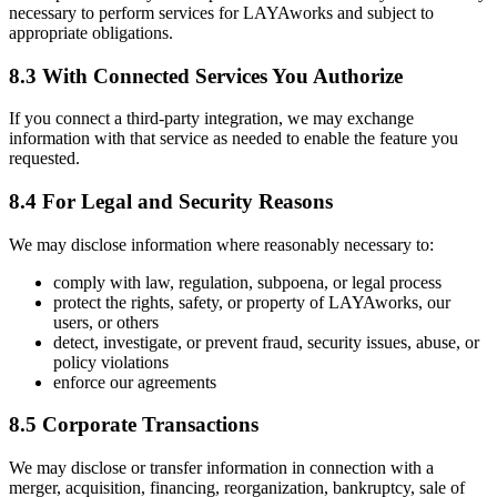
necessary to perform services for LAYAworks and subject to
appropriate obligations.
8.3 With Connected Services You Authorize
If you connect a third-party integration, we may exchange
information with that service as needed to enable the feature you
requested.
8.4 For Legal and Security Reasons
We may disclose information where reasonably necessary to:
comply with law, regulation, subpoena, or legal process
protect the rights, safety, or property of LAYAworks, our
users, or others
detect, investigate, or prevent fraud, security issues, abuse, or
policy violations
enforce our agreements
8.5 Corporate Transactions
We may disclose or transfer information in connection with a
merger, acquisition, financing, reorganization, bankruptcy, sale of