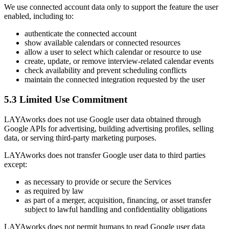
We use connected account data only to support the feature the user
enabled, including to:
authenticate the connected account
show available calendars or connected resources
allow a user to select which calendar or resource to use
create, update, or remove interview-related calendar events
check availability and prevent scheduling conflicts
maintain the connected integration requested by the user
5.3 Limited Use Commitment
LAYAworks does not use Google user data obtained through
Google APIs for advertising, building advertising profiles, selling
data, or serving third-party marketing purposes.
LAYAworks does not transfer Google user data to third parties
except:
as necessary to provide or secure the Services
as required by law
as part of a merger, acquisition, financing, or asset transfer
subject to lawful handling and confidentiality obligations
LAYAworks does not permit humans to read Google user data