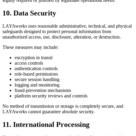
legally required or justified by legitimate operational needs.
10. Data Security
LAYAworks uses reasonable administrative, technical, and physical
safeguards designed to protect personal information from
unauthorized access, use, disclosure, alteration, or destruction.
These measures may include:
encryption in transit
access controls
authentication controls
role-based permissions
secure session handling
logging and monitoring
fraud-prevention mechanisms
platform security reviews and controls
No method of transmission or storage is completely secure, and
LAYAworks cannot guarantee absolute security.
11. International Processing