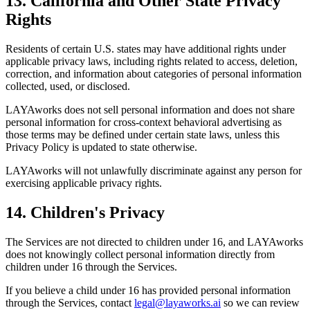
13. California and Other State Privacy
Rights
Residents of certain U.S. states may have additional rights under
applicable privacy laws, including rights related to access, deletion,
correction, and information about categories of personal information
collected, used, or disclosed.
LAYAworks does not sell personal information and does not share
personal information for cross-context behavioral advertising as
those terms may be defined under certain state laws, unless this
Privacy Policy is updated to state otherwise.
LAYAworks will not unlawfully discriminate against any person for
exercising applicable privacy rights.
14. Children's Privacy
The Services are not directed to children under 16, and LAYAworks
does not knowingly collect personal information directly from
children under 16 through the Services.
If you believe a child under 16 has provided personal information
through the Services, contact
legal@layaworks.ai
so we can review