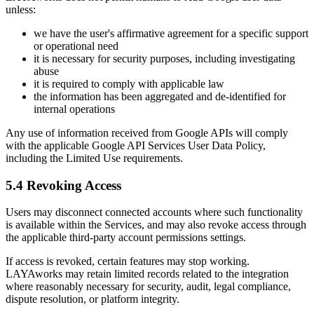
unless:
we have the user's affirmative agreement for a specific support
or operational need
it is necessary for security purposes, including investigating
abuse
it is required to comply with applicable law
the information has been aggregated and de-identified for
internal operations
Any use of information received from Google APIs will comply
with the applicable Google API Services User Data Policy,
including the Limited Use requirements.
5.4 Revoking Access
Users may disconnect connected accounts where such functionality
is available within the Services, and may also revoke access through
the applicable third-party account permissions settings.
If access is revoked, certain features may stop working.
LAYAworks may retain limited records related to the integration
where reasonably necessary for security, audit, legal compliance,
dispute resolution, or platform integrity.