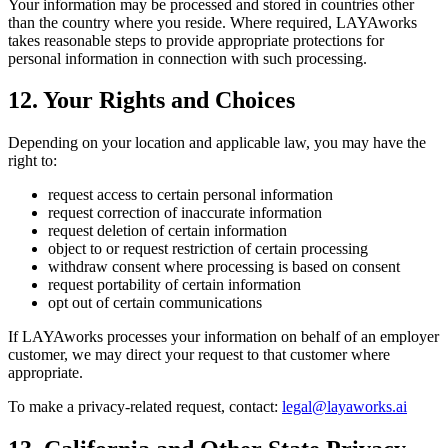
Your information may be processed and stored in countries other
than the country where you reside. Where required, LAYAworks
takes reasonable steps to provide appropriate protections for
personal information in connection with such processing.
12. Your Rights and Choices
Depending on your location and applicable law, you may have the
right to:
request access to certain personal information
request correction of inaccurate information
request deletion of certain information
object to or request restriction of certain processing
withdraw consent where processing is based on consent
request portability of certain information
opt out of certain communications
If LAYAworks processes your information on behalf of an employer
customer, we may direct your request to that customer where
appropriate.
To make a privacy-related request, contact:
legal@layaworks.ai