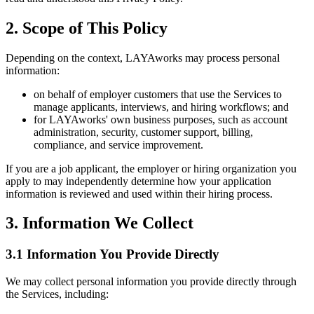
2. Scope of This Policy
Depending on the context, LAYAworks may process personal
information:
on behalf of employer customers that use the Services to
manage applicants, interviews, and hiring workflows; and
for LAYAworks' own business purposes, such as account
administration, security, customer support, billing,
compliance, and service improvement.
If you are a job applicant, the employer or hiring organization you
apply to may independently determine how your application
information is reviewed and used within their hiring process.
3. Information We Collect
3.1 Information You Provide Directly
We may collect personal information you provide directly through
the Services, including: