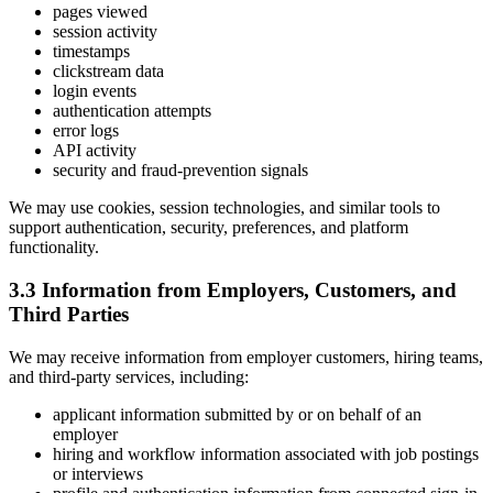
pages viewed
session activity
timestamps
clickstream data
login events
authentication attempts
error logs
API activity
security and fraud-prevention signals
We may use cookies, session technologies, and similar tools to
support authentication, security, preferences, and platform
functionality.
3.3 Information from Employers, Customers, and
Third Parties
We may receive information from employer customers, hiring teams,
and third-party services, including:
applicant information submitted by or on behalf of an
employer
hiring and workflow information associated with job postings
or interviews