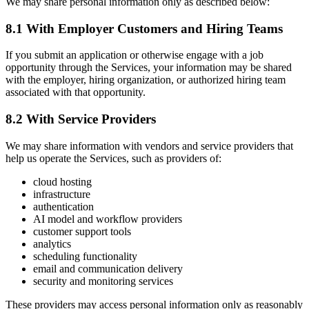
We may share personal information only as described below:
8.1 With Employer Customers and Hiring Teams
If you submit an application or otherwise engage with a job
opportunity through the Services, your information may be shared
with the employer, hiring organization, or authorized hiring team
associated with that opportunity.
8.2 With Service Providers
We may share information with vendors and service providers that
help us operate the Services, such as providers of:
cloud hosting
infrastructure
authentication
AI model and workflow providers
customer support tools
analytics
scheduling functionality
email and communication delivery
security and monitoring services
These providers may access personal information only as reasonably