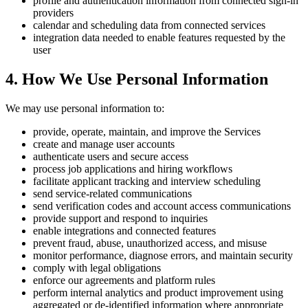
profile and authentication information from connected sign-in
providers
calendar and scheduling data from connected services
integration data needed to enable features requested by the
user
4. How We Use Personal Information
We may use personal information to:
provide, operate, maintain, and improve the Services
create and manage user accounts
authenticate users and secure access
process job applications and hiring workflows
facilitate applicant tracking and interview scheduling
send service-related communications
send verification codes and account access communications
provide support and respond to inquiries
enable integrations and connected features
prevent fraud, abuse, unauthorized access, and misuse
monitor performance, diagnose errors, and maintain security
comply with legal obligations
enforce our agreements and platform rules
perform internal analytics and product improvement using
aggregated or de-identified information where appropriate