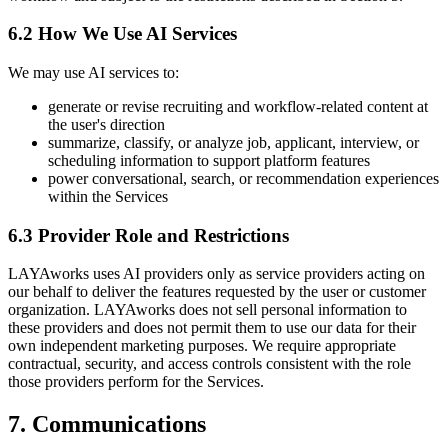
6.2 How We Use AI Services
We may use AI services to:
generate or revise recruiting and workflow-related content at
the user's direction
summarize, classify, or analyze job, applicant, interview, or
scheduling information to support platform features
power conversational, search, or recommendation experiences
within the Services
6.3 Provider Role and Restrictions
LAYAworks uses AI providers only as service providers acting on
our behalf to deliver the features requested by the user or customer
organization. LAYAworks does not sell personal information to
these providers and does not permit them to use our data for their
own independent marketing purposes. We require appropriate
contractual, security, and access controls consistent with the role
those providers perform for the Services.
7. Communications