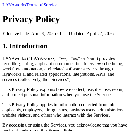
LAYAworks
Terms of Service
Privacy Policy
Effective Date: April 9, 2026 · Last Updated: April 27, 2026
1. Introduction
LAYAworks ("LAYAworks," "we," "us," or "our") provides
recruiting, hiring, applicant communication, interview scheduling,
workflow automation, and related software services through
layaworks.ai and related applications, integrations, APIs, and
services (collectively, the "Services").
This Privacy Policy explains how we collect, use, disclose, retain,
and protect personal information when you use the Services.
This Privacy Policy applies to information collected from job
applicants, employers, hiring teams, business users, administrators,
website visitors, and others who interact with the Services.
By accessing or using the Services, you acknowledge that you have
read and understood this Privacy Policy.