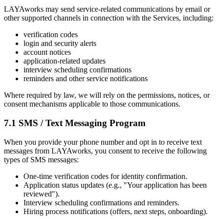
LAYAworks may send service-related communications by email or
other supported channels in connection with the Services, including:
verification codes
login and security alerts
account notices
application-related updates
interview scheduling confirmations
reminders and other service notifications
Where required by law, we will rely on the permissions, notices, or
consent mechanisms applicable to those communications.
7.1 SMS / Text Messaging Program
When you provide your phone number and opt in to receive text
messages from LAYAworks, you consent to receive the following
types of SMS messages:
One-time verification codes for identity confirmation.
Application status updates (e.g., "Your application has been
reviewed").
Interview scheduling confirmations and reminders.
Hiring process notifications (offers, next steps, onboarding).