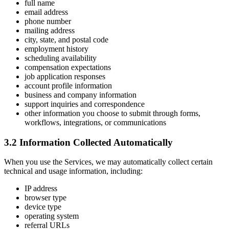
full name
email address
phone number
mailing address
city, state, and postal code
employment history
scheduling availability
compensation expectations
job application responses
account profile information
business and company information
support inquiries and correspondence
other information you choose to submit through forms,
workflows, integrations, or communications
3.2 Information Collected Automatically
When you use the Services, we may automatically collect certain
technical and usage information, including:
IP address
browser type
device type
operating system
referral URLs